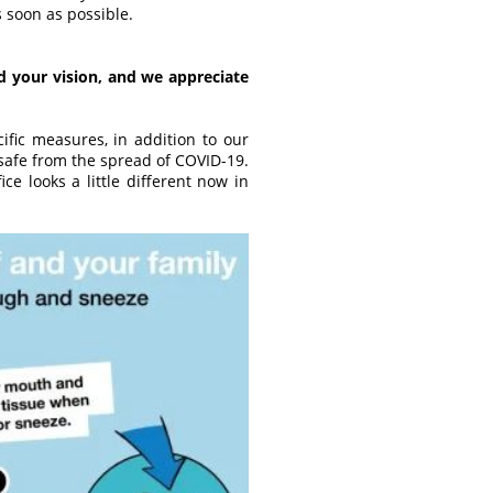
 soon as possible.
 your vision, and we appreciate
fic measures, in addition to our
safe from the spread of COVID-19.
ce looks a little different now in