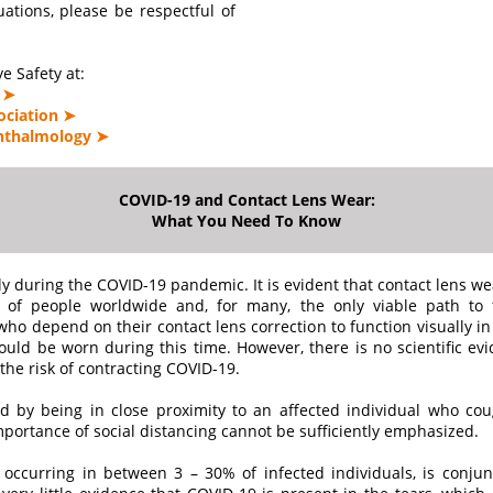
tuations, please be respectful of
e Safety at:
 ➤
ociation ➤
hthalmology ➤
COVID-19 and Contact Lens Wear:
What You Need To Know
y during the COVID-19 pandemic. It is evident that contact lens we
s of people worldwide and, for many, the only viable path to fu
ho depend on their contact lens correction to function visually in
uld be worn during this time. However, there is no scientific evid
the risk of contracting COVID-19.
ted by being in close proximity to an affected individual who co
importance of social distancing cannot be sufficiently emphasized.
ccurring in between 3 – 30% of infected individuals, is conjuncti