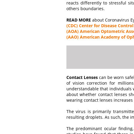
reacts differently to stressful si
others boundaries.
READ MORE
about Coronavirus Ey
(CDC) Center for Disease Control
(AOA) American Optometric Ass
(AAO) American Academy of Op
Contact Lenses
can be worn safel
of vision correction for million
understandable that individuals w
about whether contact lenses sho
wearing contact lenses increases 
The virus is primarily transmit
resulting droplets. As such, the 
The predominant ocular finding, o