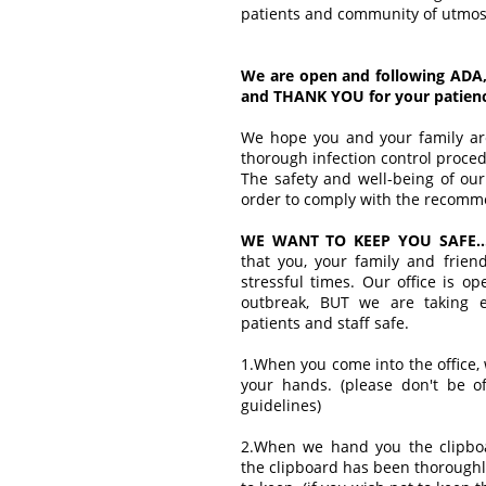
patients and community of utmost
We are open and following ADA,
and THANK YOU for your patience
We hope you and your family are
thorough infection control proce
The safety and well-being of our 
order to comply with the recomm
WE WANT TO KEEP YOU SAFE..
that you, your family and frien
stressful times. Our office is o
outbreak, BUT we are taking e
patients and staff safe.
1.When you come into the office,
your hands. (please don't be o
guidelines)
2.When we hand you the clipbo
the clipboard has been thoroughl