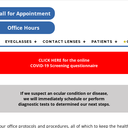
all for Appointment
Office Hours
EYEGLASSES
CONTACT LENSES
PATIENTS
★
CLICK HERE for the online
COVID-19 Screening questionnaire
If we suspect an ocular condition or disease,
we will immediately schedule or perform
diagnostic tests to determined our next steps.
office protocols and procedures, all of which to keep the health 