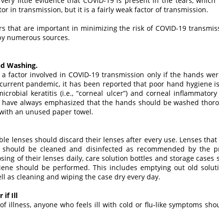
very little evidence that COVID-19 is present in the tears, which
r in transmission, but it is a fairly weak factor of transmission.
ors that are important in minimizing the risk of COVID-19 transmis
y numerous sources.
nd Washing.
a factor involved in COVID-19 transmission only if the hands we
 current pandemic, it has been reported that poor hand hygiene is 
crobial keratitis (i.e., “corneal ulcer”) and corneal inflammator
ls have always emphasized that the hands should be washed thorou
with an unused paper towel.
ble lenses should discard their lenses after every use. Lenses tha
 should be cleaned and disinfected as recommended by the pre
posing of their lenses daily, care solution bottles and storage case
ne should be performed. This includes emptying out old solutio
ell as cleaning and wiping the case dry every day.
if Ill
 of illness, anyone who feels ill with cold or flu-like symptoms sh