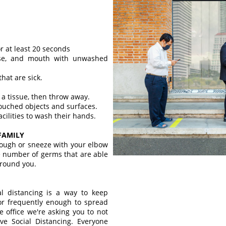
r at least 20 seconds
ose, and mouth with unwashed
that are sick.
 a tissue, then throw away.
touched objects and surfaces.
ilities to wash their hands.
FAMILY
ough or sneeze with your elbow
he number of germs that are able
around you.
al distancing is a way to keep
 or frequently enough to spread
e office we're asking you to not
ve Social Distancing. Everyone