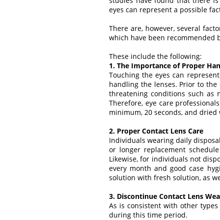
studies have found that there is 
eyes can represent a possible facto
There are, however, several fact
which have been recommended b
These include the following:
1. The Importance of Proper Ha
Touching the eyes can represent 
handling the lenses. Prior to the
threatening conditions such as mi
Therefore, eye care professiona
minimum, 20 seconds, and dried 
2. Proper Contact Lens Care
Individuals wearing daily disposa
or longer replacement schedule
Likewise, for individuals not dis
every month and good case hygie
solution with fresh solution, as w
3. Discontinue Contact Lens Wear 
As is consistent with other types
during this time period.