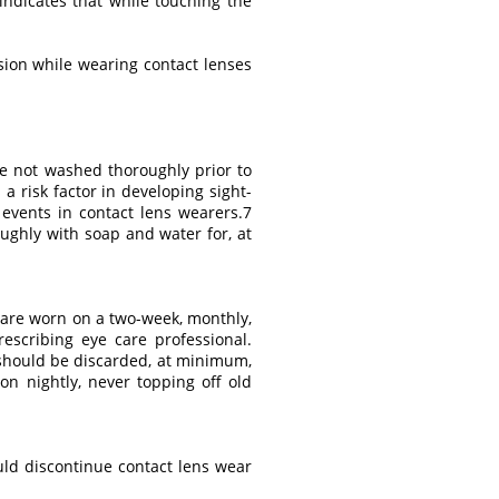
 indicates that while touching the
sion while wearing contact lenses
re not washed thoroughly prior to
a risk factor in developing sight-
y events in contact lens wearers.7
ghly with soap and water for, at
t are worn on a two-week, monthly,
scribing eye care professional.
s should be discarded, at minimum,
n nightly, never topping off old
ould discontinue contact lens wear