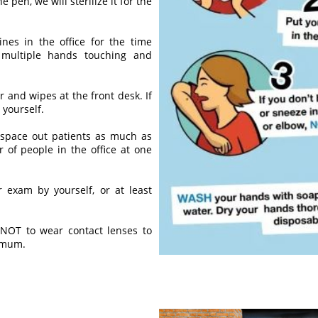
e pen, we will sterilize it for the
nes in the office for the time
 multiple hands touching and
er and wipes at the front desk. If
 yourself.
space out patients as much as
 of people in the office at one
 exam by yourself, or at least
 NOT to wear contact lenses to
imum.