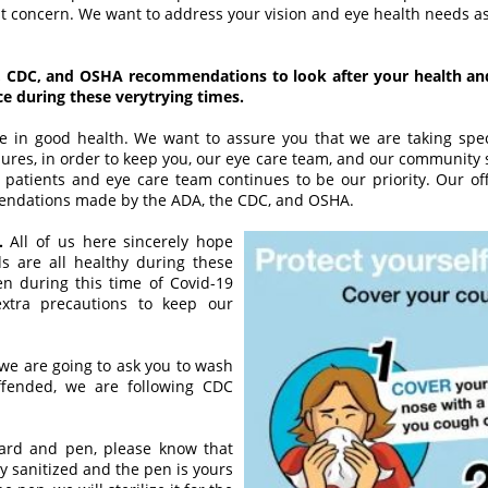
 concern. We want to address your vision and eye health needs as
 CDC, and OSHA recommendations to look after your health and
 during these verytrying times.
 in good health. We want to assure you that we are taking speci
dures, in order to keep you, our eye care team, and our community 
patients and eye care team continues to be our priority. Our offi
endations made by the ADA, the CDC, and OSHA.
.
All of us here sincerely hope
ds are all healthy during these
pen during this time of Covid-19
xtra precautions to keep our
 we are going to ask you to wash
ffended, we are following CDC
ard and pen, please know that
y sanitized and the pen is yours