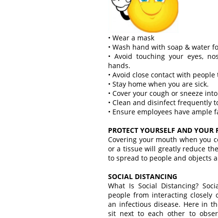
• Wear a mask
• Wash hand with soap & water fo
• Avoid touching your eyes, n
hands.
• Avoid close contact with people 
• Stay home when you are sick.
• Cover your cough or sneeze into
• Clean and disinfect frequently 
• Ensure employees have ample fac
PROTECT YOURSELF AND YOUR 
Covering your mouth when you c
or a tissue will greatly reduce t
to spread to people and objects 
SOCIAL DISTANCING
What Is Social Distancing? Soci
people from interacting closely
an infectious disease. Here in th
sit next to each other to obser