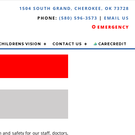
1504 SOUTH GRAND, CHEROKEE, OK 73728
PHONE:
(580) 596-3573
|
EMAIL US
EMERGENCY
CHILDRENS VISION
CONTACT US
CARECREDIT
and safety for our staff, doctors,