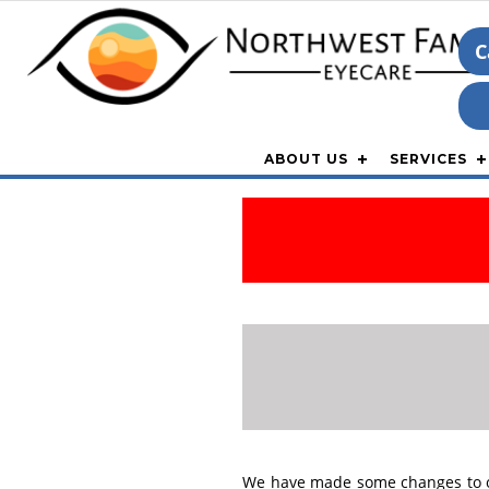
C
ABOUT US
SERVICES
We have made some changes to our 