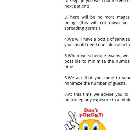
to keep. (if you wish not to keep th
next patient)
3.There will be no more magazi
being. (this will cut down on
spreading germs.)
4.We will have a bottle of sanitiz
you should need one, please help
5.When we schedule exams, we 
possible to minimize the number
time.
6.We ask that you come to your
minimize the number of guests.
7.At this time we advise you to
help keep any exposure to a min