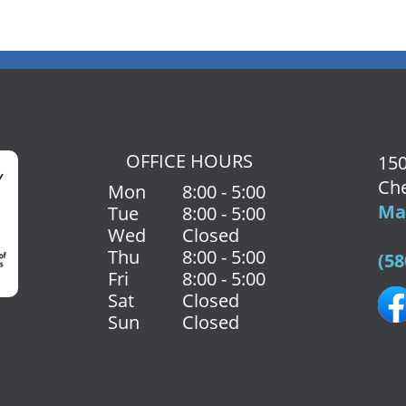
OFFICE HOURS
150
Che
Mon
8:00 - 5:00
Map
Tue
8:00 - 5:00
Wed
Closed
Thu
8:00 - 5:00
(58
Fri
8:00 - 5:00
Sat
Closed
Sun
Closed