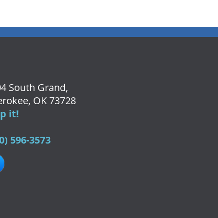
4 South Grand,
rokee, OK 73728
 it!
0) 596-3573