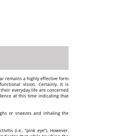
ar remains a highly effective form
nctional vision. Certainly, it is
 their everyday life are concerned
ence at this time indicating that
ughs or sneezes and inhaling the
vitis (i.e., “pink eye”). However,