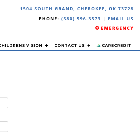
1504 SOUTH GRAND, CHEROKEE, OK 73728
PHONE:
(580) 596-3573
|
EMAIL US
EMERGENCY
CHILDRENS VISION
CONTACT US
CARECREDIT