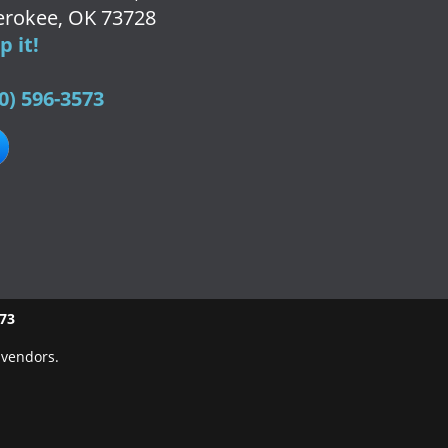
rokee, OK 73728
 it!
0) 596-3573
573
 vendors.