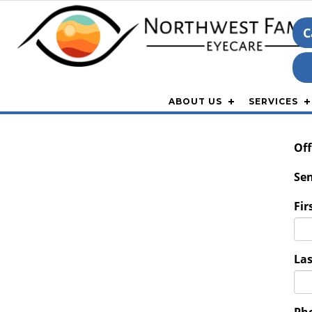
C
ABOUT US
SERVICES
Off
Sen
Fir
La