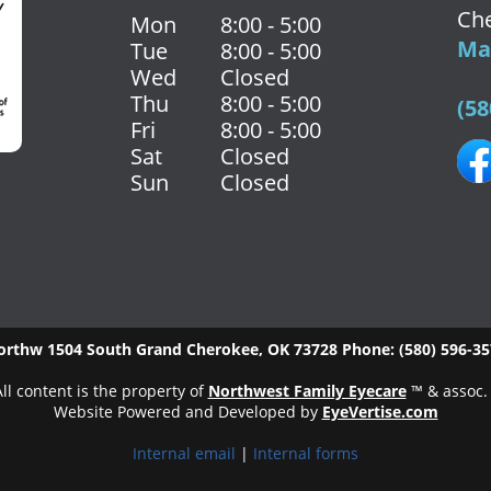
Che
Mon
8:00 - 5:00
Map
Tue
8:00 - 5:00
Wed
Closed
Thu
8:00 - 5:00
(58
Fri
8:00 - 5:00
Sat
Closed
Sun
Closed
orthw
1504 South Grand
Cherokee
,
OK
73728
Phone:
(580) 596-3
ll content is the property of
Northwest Family Eyecare
™ & assoc.
Website Powered and Developed by
EyeVertise.com
Internal email
|
Internal forms