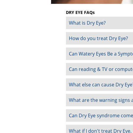
DRY EYE FAQs
What is Dry Eye?
How do you treat Dry Eye?
Can Watery Eyes Be a Sympt
Can reading & TV or compute
What else can cause Dry Eye
What are the warning signs a
Can Dry Eye syndrome come
What if I don't treat Dry Eye.