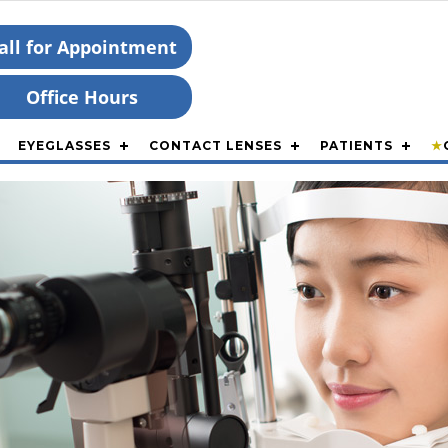
all for Appointment
Office Hours
EYEGLASSES
CONTACT LENSES
PATIENTS
★