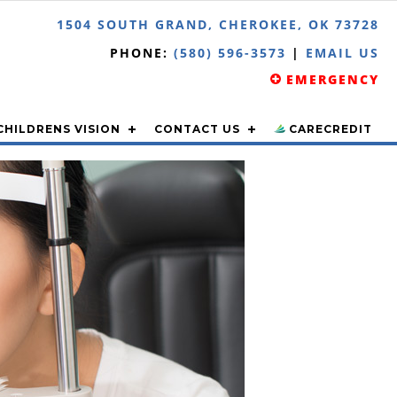
1504 SOUTH GRAND, CHEROKEE, OK 73728
PHONE:
(580) 596-3573
|
EMAIL US
EMERGENCY
CHILDRENS VISION
CONTACT US
CARECREDIT