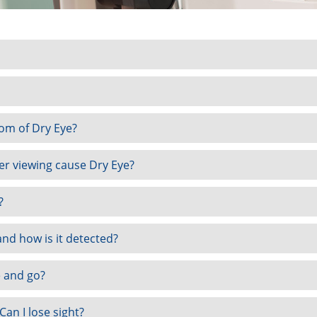
om of Dry Eye?
r viewing cause Dry Eye?
?
nd how is it detected?
 and go?
 Can I lose sight?