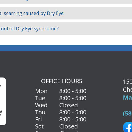
al scarring caused by Dry Eye
 control Dry Eye syndrome?
OFFICE HOURS
150
Che
Mon
8:00 - 5:00
Map
Tue
8:00 - 5:00
Wed
Closed
Thu
8:00 - 5:00
(58
Fri
8:00 - 5:00
Sat
Closed