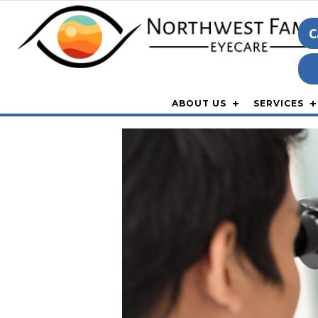
C
ABOUT US
SERVICES