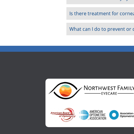
Is there treatment for corne
What can I do to prevent or