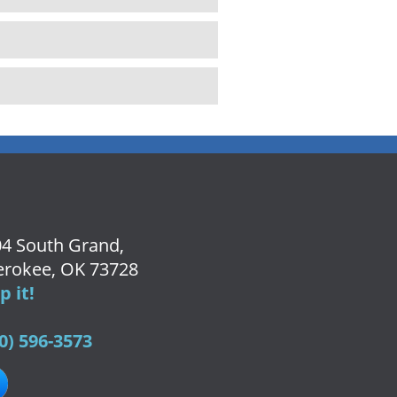
4 South Grand,
rokee, OK 73728
 it!
0) 596-3573