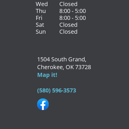
Wed
Closed
Thu
8:00 - 5:00
Fri
8:00 - 5:00
Sat
Closed
Sun
Closed
1504 South Grand,
Cherokee, OK 73728
Map it!
(580) 596-3573