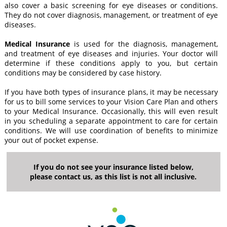
also cover a basic screening for eye diseases or conditions.
They do not cover diagnosis, management, or treatment of eye
diseases.
Medical Insurance
is used for the diagnosis, management,
and treatment of eye diseases and injuries. Your doctor will
determine if these conditions apply to you, but certain
conditions may be considered by case history.
If you have both types of insurance plans, it may be necessary
for us to bill some services to your Vision Care Plan and others
to your Medical Insurance. Occasionally, this will even result
in you scheduling a separate appointment to care for certain
conditions. We will use coordination of benefits to minimize
your out of pocket expense.
If you do not see your insurance listed below,
please contact us, as this list is not all inclusive.