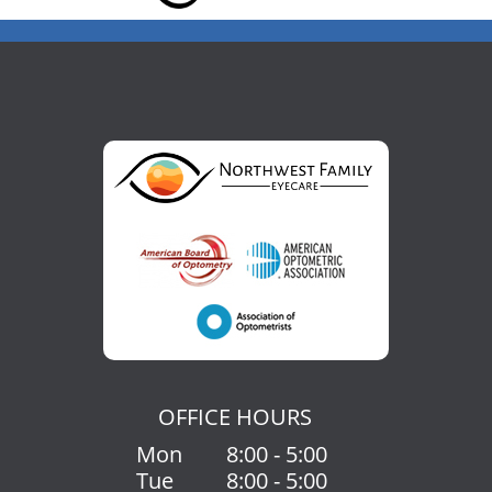
OFFICE HOURS
Mon
8:00 - 5:00
Tue
8:00 - 5:00