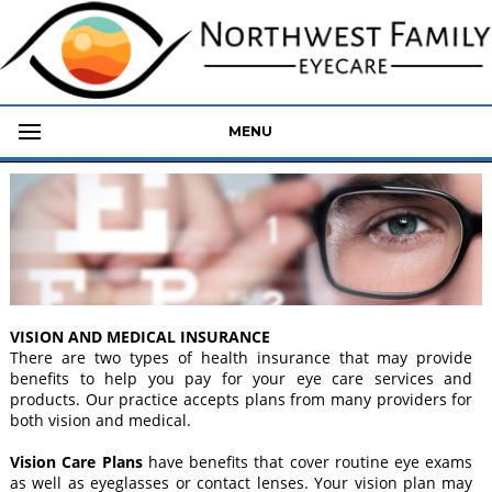
MENU
VISION AND MEDICAL INSURANCE
There are two types of health insurance that may provide
benefits to help you pay for your eye care services and
products. Our practice accepts plans from many providers for
both vision and medical.
Vision Care Plans
have benefits that cover routine eye exams
as well as eyeglasses or contact lenses. Your vision plan may