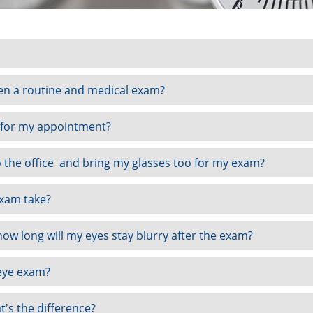
en a routine and medical exam?
 for my appointment?
o the office and bring my glasses too for my exam?
xam take?
 how long will my eyes stay blurry after the exam?
eye exam?
t's the difference?