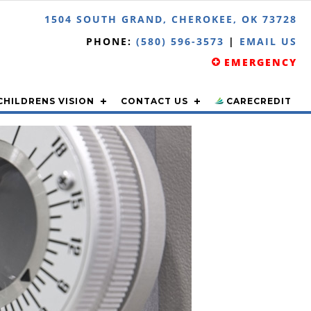
1504 SOUTH GRAND, CHEROKEE, OK 73728
PHONE:
(580) 596-3573
|
EMAIL US
EMERGENCY
CHILDRENS VISION
CONTACT US
CARECREDIT