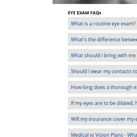
EYE EXAM FAQs
What is a routine eye exam?
What's the difference betwe
What should i bring with me
Should I wear my contacts t
How long does a thorough e
If my eyes are to be dilated,
Will my insurance cover my 
Medical
vs
Vision Plans - Wha