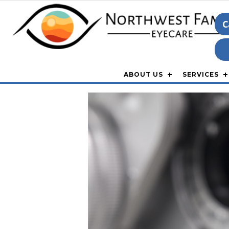
C
ABOUT US
SERVICES