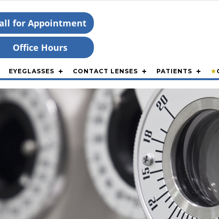
all for Appointment
Office Hours
EYEGLASSES
CONTACT LENSES
PATIENTS
★