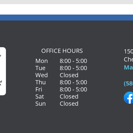
OFFICE HOURS
150
Che
Mon
8:00 - 5:00
Map
Tue
8:00 - 5:00
Wed
Closed
Thu
8:00 - 5:00
(58
Fri
8:00 - 5:00
Sat
Closed
Sun
Closed