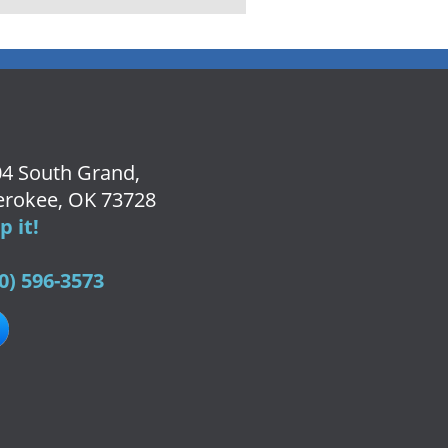
4 South Grand,
rokee, OK 73728
 it!
0) 596-3573