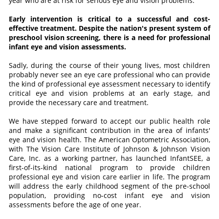
year who are at risk for serious eye and vision problems.
Early intervention is critical to a successful and cost-
effective treatment. Despite the nation's present system of
preschool vision screening, there is a need for professional
infant eye and vision assessments.
Sadly, during the course of their young lives, most children
probably never see an eye care professional who can provide
the kind of professional eye assessment necessary to identify
critical eye and vision problems at an early stage, and
provide the necessary care and treatment.
We have stepped forward to accept our public health role
and make a significant contribution in the area of infants'
eye and vision health. The American Optometric Association,
with The Vision Care Institute of Johnson & Johnson Vision
Care, Inc. as a working partner, has launched InfantSEE, a
first-of-its-kind national program to provide children
professional eye and vision care earlier in life. The program
will address the early childhood segment of the pre-school
population, providing no-cost infant eye and vision
assessments before the age of one year.