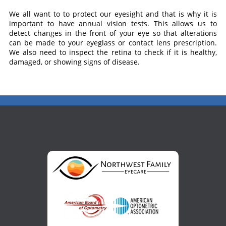
We all want to to protect our eyesight and that is why it is
important to have annual vision tests. This allows us to
detect changes in the front of your eye so that alterations
can be made to your eyeglass or contact lens prescription.
We also need to inspect the retina to check if it is healthy,
damaged, or showing signs of disease.