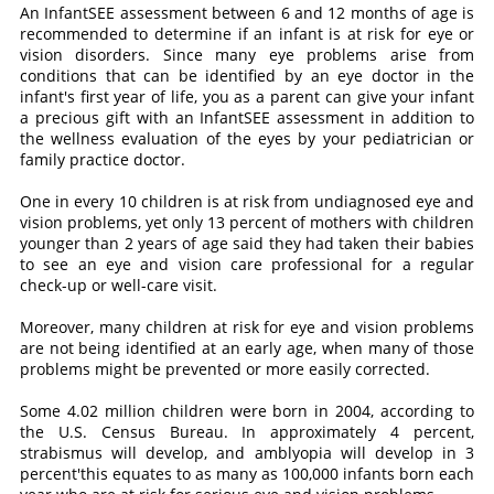
An InfantSEE assessment between 6 and 12 months of age is
recommended to determine if an infant is at risk for eye or
vision disorders. Since many eye problems arise from
conditions that can be identified by an eye doctor in the
infant's first year of life, you as a parent can give your infant
a precious gift with an InfantSEE assessment in addition to
the wellness evaluation of the eyes by your pediatrician or
family practice doctor.
One in every 10 children is at risk from undiagnosed eye and
vision problems, yet only 13 percent of mothers with children
younger than 2 years of age said they had taken their babies
to see an eye and vision care professional for a regular
check-up or well-care visit.
Moreover, many children at risk for eye and vision problems
are not being identified at an early age, when many of those
problems might be prevented or more easily corrected.
Some 4.02 million children were born in 2004, according to
the U.S. Census Bureau. In approximately 4 percent,
strabismus will develop, and amblyopia will develop in 3
percent'this equates to as many as 100,000 infants born each