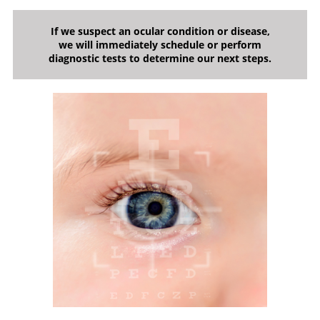
If we suspect an ocular condition or disease,
we will immediately schedule or perform
diagnostic tests to determine our next steps.