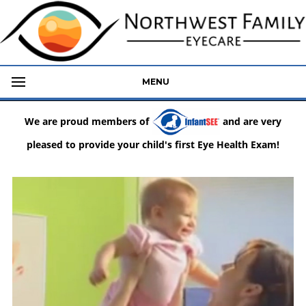
MENU
We are proud members of
and are very
pleased to provide your child's first Eye Health Exam!