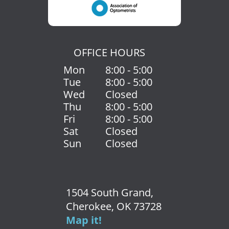
OFFICE HOURS
Mon
8:00 - 5:00
Tue
8:00 - 5:00
Wed
Closed
Thu
8:00 - 5:00
Fri
8:00 - 5:00
Sat
Closed
Sun
Closed
1504 South Grand,
Cherokee, OK 73728
Map it!