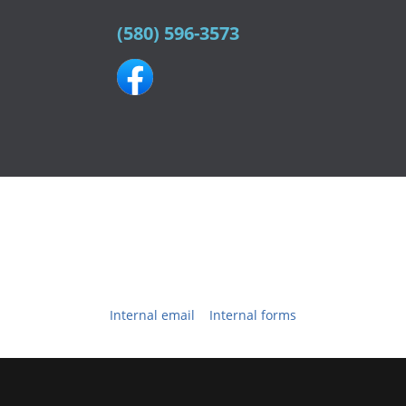
(580) 596-3573
Northw
1504 South Grand
Cherokee
,
OK
73728
Phone:
(580) 596-
3573
© 2026 All content is the property of
Northwest Family Eyecare
™
& assoc. vendors.
Website Powered and Developed by
EyeVertise.com
Internal email
|
Internal forms