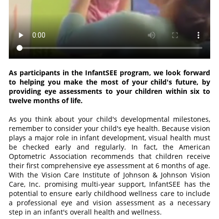
As participants in the InfantSEE program, we look forward
to helping you make the most of your child's future, by
providing eye assessments to your children within six to
twelve months of life.
As you think about your child's developmental milestones,
remember to consider your child's eye health. Because vision
plays a major role in infant development, visual health must
be checked early and regularly. In fact, the American
Optometric Association recommends that children receive
their first comprehensive eye assessment at 6 months of age.
With the Vision Care Institute of Johnson & Johnson Vision
Care, Inc. promising multi-year support, InfantSEE has the
potential to ensure early childhood wellness care to include
a professional eye and vision assessment as a necessary
step in an infant's overall health and wellness.