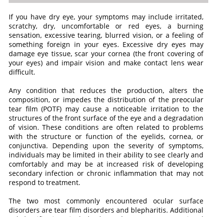
If you have dry eye, your symptoms may include irritated,
scratchy, dry, uncomfortable or red eyes, a burning
sensation, excessive tearing, blurred vision, or a feeling of
something foreign in your eyes. Excessive dry eyes may
damage eye tissue, scar your cornea (the front covering of
your eyes) and impair vision and make contact lens wear
difficult.
Any condition that reduces the production, alters the
composition, or impedes the distribution of the preocular
tear film (POTF) may cause a noticeable irritation to the
structures of the front surface of the eye and a degradation
of vision. These conditions are often related to problems
with the structure or function of the eyelids, cornea, or
conjunctiva. Depending upon the severity of symptoms,
individuals may be limited in their ability to see clearly and
comfortably and may be at increased risk of developing
secondary infection or chronic inflammation that may not
respond to treatment.
The two most commonly encountered ocular surface
disorders are tear film disorders and blepharitis. Additional