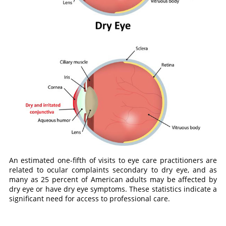
An estimated one-fifth of visits to eye care practitioners are
related to ocular complaints secondary to dry eye, and as
many as 25 percent of American adults may be affected by
dry eye or have dry eye symptoms. These statistics indicate a
significant need for access to professional care.