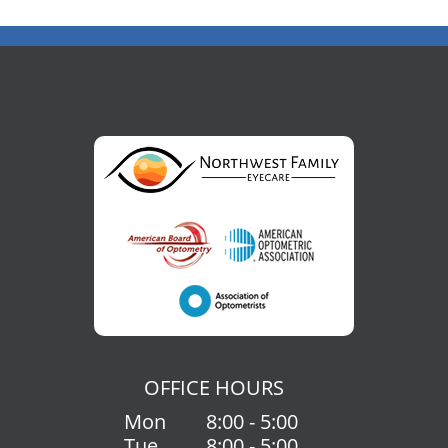
OFFICE HOURS
Mon
8:00 - 5:00
Tue
8:00 - 5:00