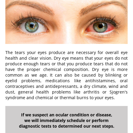
The tears your eyes produce are necessary for overall eye
health and clear vision. Dry eye means that your eyes do not
produce enough tears or that you produce tears that do not
have the proper chemical composition. Dry eye is more
common as we age. It can also be caused by blinking or
eyelid problems, medications like antihistamines, oral
contraceptives and antidepressants, a dry climate, wind and
dust, general health problems like arthritis or Sjogren's
syndrome and chemical or thermal burns to your eyes.
If we suspect an ocular condition or disease,
we will immediately schedule or perform
diagnostic tests to determined our next steps.