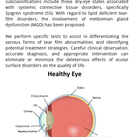
subclassifications include those dry-eye states associated
with systemic connective tissue disorders, specifically
Sjogren syndrome (SS). With regard to lipid deficient tear-
film disorders, the involvement of meibomian gland
dysfunction (MGD) has been proposed.
We perform specific tests to assist in differentiating the
various forms of tear film abnormalities and identifying
potential treatment strategies. Careful clinical observation,
accurate diagnosis, and appropriate intervention can
eliminate or minimize the deleterious effects of ocular
surface disorders on the quality of life.