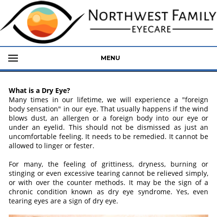
MENU
What is a Dry Eye?
Many times in our lifetime, we will experience a "foreign
body sensation" in our eye. That usually happens if the wind
blows dust, an allergen or a foreign body into our eye or
under an eyelid. This should not be dismissed as just an
uncomfortable feeling. It needs to be remedied. It cannot be
allowed to linger or fester.
For many, the feeling of grittiness, dryness, burning or
stinging or even excessive tearing cannot be relieved simply,
or with over the counter methods. It may be the sign of a
chronic condition known as dry eye syndrome. Yes, even
tearing eyes are a sign of dry eye.