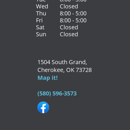
Wed
Closed
Thu
8:00 - 5:00
Fri
8:00 - 5:00
Sat
Closed
Sun
Closed
1504 South Grand,
Cherokee, OK 73728
Map it!
(580) 596-3573